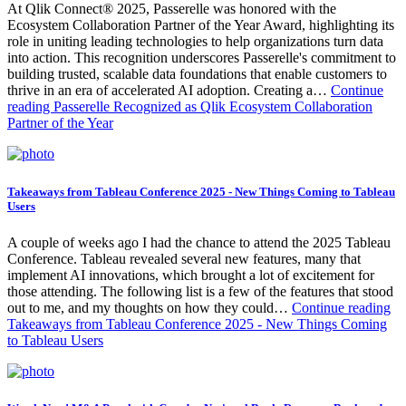
At Qlik Connect® 2025, Passerelle was honored with the
Ecosystem Collaboration Partner of the Year Award, highlighting its
role in uniting leading technologies to help organizations turn data
into action. This recognition underscores Passerelle's commitment to
building trusted, scalable data foundations that enable customers to
thrive in an era of accelerated AI adoption. Creating a…
Continue
reading
Passerelle Recognized as Qlik Ecosystem Collaboration
Partner of the Year
Takeaways from Tableau Conference 2025 - New Things Coming to Tableau
Users
A couple of weeks ago I had the chance to attend the 2025 Tableau
Conference. Tableau revealed several new features, many that
implement AI innovations, which brought a lot of excitement for
those attending. The following list is a few of the features that stood
out to me, and my thoughts on how they could…
Continue reading
Takeaways from Tableau Conference 2025 - New Things Coming
to Tableau Users