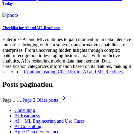
Today
Checklist for AI and ML Readiness
Enterprise AI and ML continues to gain momentum in data intensive
industries, bringing with it a suite of transformative capabilities for
enterprises. From uncovering hidden insights through complex
pattern recognition to leveraging historical data with predictive
analytics, AI is reshaping modern data management. Data
classification categorizes information based on its features, making it
easier to…
Continue reading
Checklist for AI and ML Readiness
Posts pagination
Page 1
…
Page 3
Older
posts
Consulting
AI Readiness
AI + ML Engineering and Use Cases
AI Consulting
Agile Data Governance