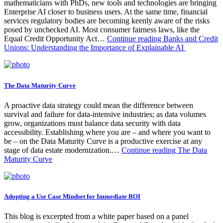
mathematicians with PhDs, new tools and technologies are bringing
Enterprise AI closer to business users. At the same time, financial
services regulatory bodies are becoming keenly aware of the risks
posed by unchecked AI. Most consumer fairness laws, like the
Equal Credit Opportunity Act…
Continue reading
Banks and Credit
Unions: Understanding the Importance of Explainable AI
The Data Maturity Curve
A proactive data strategy could mean the difference between
survival and failure for data-intensive industries; as data volumes
grow, organizations must balance data security with data
accessibility. Establishing where you are – and where you want to
be – on the Data Maturity Curve is a productive exercise at any
stage of data estate modernization.…
Continue reading
The Data
Maturity Curve
Adopting a Use Case Mindset for Immediate ROI
This blog is excerpted from a white paper based on a panel