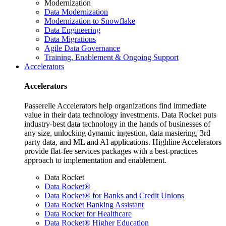
Modernization
Data Modernization
Modernization to Snowflake
Data Engineering
Data Migrations
Agile Data Governance
Training, Enablement & Ongoing Support
Accelerators
Accelerators
Passerelle Accelerators help organizations find immediate
value in their data technology investments. Data Rocket puts
industry-best data technology in the hands of businesses of
any size, unlocking dynamic ingestion, data mastering, 3rd
party data, and ML and AI applications. Highline Accelerators
provide flat-fee services packages with a best-practices
approach to implementation and enablement.
Data Rocket
Data Rocket®
Data Rocket® for Banks and Credit Unions
Data Rocket Banking Assistant
Data Rocket for Healthcare
Data Rocket® Higher Education