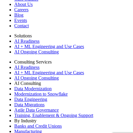
About Us
Careers
Blog
Events
Contact
Solutions
AI Readiness
AI + ML Engineering and Use Cases
AI Ongoing Consulting
Consulting Services
AI Readiness
AI + ML Engineering and Use Cases
AI Ongoing Consulting
AI Consulting
Data Modernization
Modernization to Snowflake
Data Engineering
Data Migrations
Agile Data Governance
Training, Enablement & Ongoing Support
By Industry
Banks and Credit Unions
Manufacturing