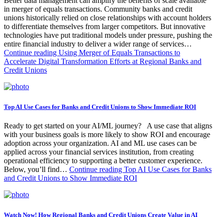
Better data management can amplify the benefits of scale available
in merger of equals transactions. Community banks and credit
unions historically relied on close relationships with account holders
to differentiate themselves from larger competitors. But innovative
technologies have put traditional models under pressure, pushing the
entire financial industry to deliver a wider range of services…
Continue reading
Using Merger of Equals Transactions to
Accelerate Digital Transformation Efforts at Regional Banks and
Credit Unions
Top AI Use Cases for Banks and Credit Unions to Show Immediate ROI
Ready to get started on your AI/ML journey? A use case that aligns
with your business goals is more likely to show ROI and encourage
adoption across your organization. AI and ML use cases can be
applied across your financial services institution, from creating
operational efficiency to supporting a better customer experience.
Below, you’ll find…
Continue reading
Top AI Use Cases for Banks
and Credit Unions to Show Immediate ROI
Watch Now! How Regional Banks and Credit Unions Create Value in AI