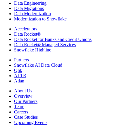
Data Engineering
Data Migrations
Data Modernization
Modernization to Snowflake
Accelerators
Data Rocket®
Data Rocket for Banks and Credit Unions
Data Rocket® Managed Services
Snowflake Highline
Partners
Snowflake AI Data Cloud
Qlik
ALTR
Atlan
About Us
Overview
Our Partners
Team
Careers
Case Studies
Upcoming Events