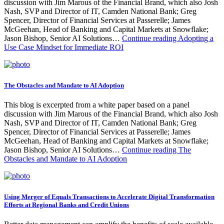
discussion with Jim Marous of the Financial Brand, which also Josh
Nash, SVP and Director of IT, Camden National Bank; Greg
Spencer, Director of Financial Services at Passerelle; James
McGeehan, Head of Banking and Capital Markets at Snowflake;
Jason Bishop, Senior AI Solutions…
Continue reading
Adopting a
Use Case Mindset for Immediate ROI
The Obstacles and Mandate to AI Adoption
This blog is excerpted from a white paper based on a panel
discussion with Jim Marous of the Financial Brand, which also Josh
Nash, SVP and Director of IT, Camden National Bank; Greg
Spencer, Director of Financial Services at Passerelle; James
McGeehan, Head of Banking and Capital Markets at Snowflake;
Jason Bishop, Senior AI Solutions…
Continue reading
The
Obstacles and Mandate to AI Adoption
Using Merger of Equals Transactions to Accelerate Digital Transformation
Efforts at Regional Banks and Credit Unions