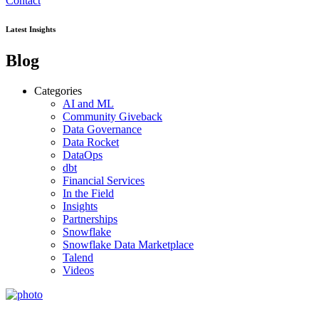
Contact
Latest Insights
Blog
Categories
AI and ML
Community Giveback
Data Governance
Data Rocket
DataOps
dbt
Financial Services
In the Field
Insights
Partnerships
Snowflake
Snowflake Data Marketplace
Talend
Videos