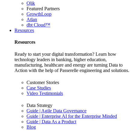
Qlik
Featured Partners
GrowthLoop
Atlan
dbt Cloud™
Resources
Resources
Ready to start your digital transformation? Learn how
technology leaders in banking, higher education,
manufacturing, healthcare and energy are turning Data to
Action with the help of Passerelle engineering and solutions.
Customer Stories
Case Studies
Video Testimonials
Data Strategy
Guide | Agile Data Governance
Guide | Enterprise AI for the Enterprise Minded
Guide | Data As a Product
Blog