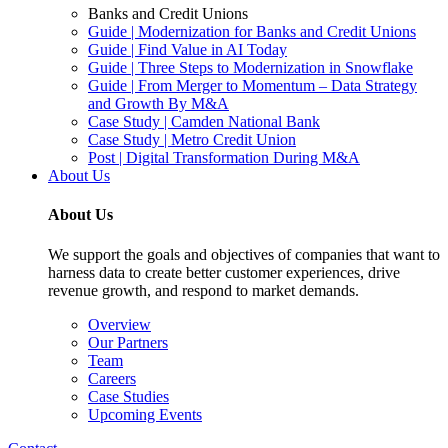
Banks and Credit Unions
Guide | Modernization for Banks and Credit Unions
Guide | Find Value in AI Today
Guide | Three Steps to Modernization in Snowflake
Guide | From Merger to Momentum – Data Strategy
and Growth By M&A
Case Study | Camden National Bank
Case Study | Metro Credit Union
Post | Digital Transformation During M&A
About Us
About Us
We support the goals and objectives of companies that want to
harness data to create better customer experiences, drive
revenue growth, and respond to market demands.
Overview
Our Partners
Team
Careers
Case Studies
Upcoming Events