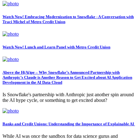
Watch Now! Embracing Modernization to Snowflake - A Conversation with
Traci Michel of Metro Credit Union
Watch Now! Lunch and Learn Panel with Metro Credit Union
Above the H(Ai)pe – Why Snowflake’s Announced Partnership with
Anthropic’s Claude is Another Reason to Get Excited about AI Application
Development in the AI Data Cloud
Is Snowflake's partnership with Anthropic just another spin around
the AI hype cycle, or something to get excited about?
Banks and Credit Unions: Understanding the Importance of Explainable AI
While AI was once the sandbox for data science gurus and