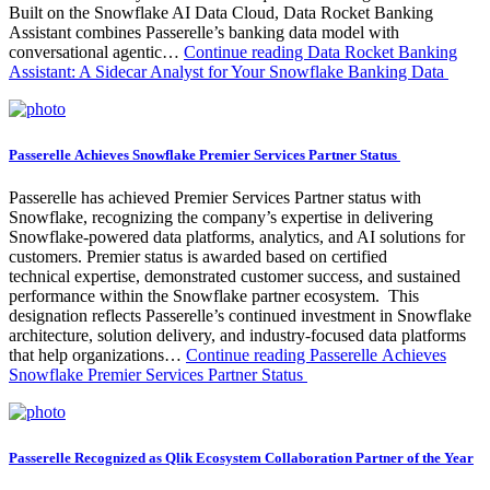
Built on the Snowflake AI Data Cloud, Data Rocket Banking
Assistant combines Passerelle’s banking data model with
conversational agentic…
Continue reading
Data Rocket Banking
Assistant: A Sidecar Analyst for Your Snowflake Banking Data
Passerelle Achieves Snowflake Premier Services Partner Status
Passerelle has achieved Premier Services Partner status with
Snowflake, recognizing the company’s expertise in delivering
Snowflake-powered data platforms, analytics, and AI solutions for
customers. Premier status is awarded based on certified
technical expertise, demonstrated customer success, and sustained
performance within the Snowflake partner ecosystem. This
designation reflects Passerelle’s continued investment in Snowflake
architecture, solution delivery, and industry-focused data platforms
that help organizations…
Continue reading
Passerelle Achieves
Snowflake Premier Services Partner Status
Passerelle Recognized as Qlik Ecosystem Collaboration Partner of the Year