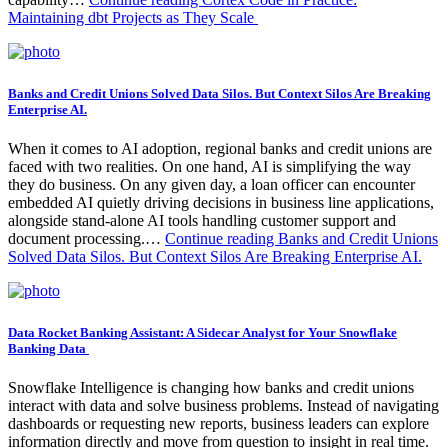
Maintaining dbt Projects as They Scale
Banks and Credit Unions Solved Data Silos. But Context Silos Are Breaking
Enterprise AI.
When it comes to AI adoption, regional banks and credit unions are
faced with two realities. On one hand, AI is simplifying the way
they do business. On any given day, a loan officer can encounter
embedded AI quietly driving decisions in business line applications,
alongside stand-alone AI tools handling customer support and
document processing.…
Continue reading
Banks and Credit Unions
Solved Data Silos. But Context Silos Are Breaking Enterprise AI.
Data Rocket Banking Assistant: A Sidecar Analyst for Your Snowflake
Banking Data
Snowflake Intelligence is changing how banks and credit unions
interact with data and solve business problems. Instead of navigating
dashboards or requesting new reports, business leaders can explore
information directly and move from question to insight in real time.