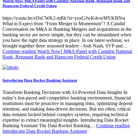
Watch Now! M&A Panel with Camden National Bank, Renasant Bank and
Hanscom Federal Credit Union
https://youtu.be/zDsCWK2-mRk?si=yozGJwK4vwMYKBNw
What to Expect from “From Merger to Momentum”? A Candid
Conversation on M&A in Banking Mergers and acquisitions in the
banking sector are never simple, but they can be streamlined when
you have the right data strategy in place. In our latest webinar, we
brought together three seasoned leaders - Josh Nash, SVP and…
Continue reading
Watch Now! M&A Panel with Camden National
Bank, Renasant Bank and Hanscom Federal Credit Union
Introducing Data Rocket Banking Assistant
Transform Banking Decisions with AI-Powered Data Insights In
today’s fast-paced and competitive banking environment, financial
institutions must be proactive in managing risks, optimizing deposit
retention, and making data-driven decisions. But too often, critical
data remains locked behind complex systems, requiring technical
expertise to extract meaningful insights. Introducing Data Rocket
Banking Assistant The Data Rocket Banking…
Continue reading
Introducing Data Rocket Banking Assistant