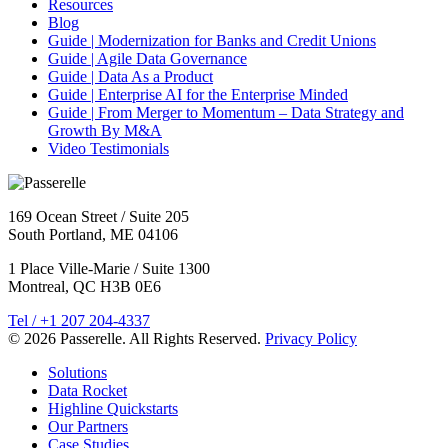
Resources
Blog
Guide | Modernization for Banks and Credit Unions
Guide | Agile Data Governance
Guide | Data As a Product
Guide | Enterprise AI for the Enterprise Minded
Guide | From Merger to Momentum – Data Strategy and
Growth By M&A
Video Testimonials
169 Ocean Street / Suite 205
South Portland, ME 04106
1 Place Ville-Marie / Suite 1300
Montreal, QC H3B 0E6
Tel / +1 207 204-4337
© 2026 Passerelle. All Rights Reserved.
Privacy Policy
Solutions
Data Rocket
Highline Quickstarts
Our Partners
Case Studies