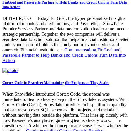
FinGoal and Passerelle Partner to Help Banks and Credit Unions Turn Data
Into Action
DENVER, CO —Today, FinGoal, the hyper-personalized insights
platform for banks and credit unions, and Passerelle, a Snowflake
Premier Services Partner and data modernization leader announced a
strategic partnership. Together, the two companies will deliver a
seamless data-to-action solution that helps financial institutions better
understand account holders for timely and relevant services and
outreach. Financial institutions…
Continue reading
FinGoal and
Passerelle Partner to Help Banks and Credit Unions Turn Data Into
Action
Cortex Code in Practice: Maintaining dbt Projects as They Scale
When Snowflake introduced Cortex Code, the appeal was
immediate for teams already deep in the Snowflake ecosystem. With
Cortex Code (CoCo), Snowflake provides an in-platform capability
that can reason over SQL, schemas, dbt projects, and metadata,
without moving data outside the platform. That lines up closely with
how Passerelle’s analytics engineering teams already work. The
question wasn’t whether the concept made sense. It was whether the
capability…
Continue reading
Cortex Code in Practice: