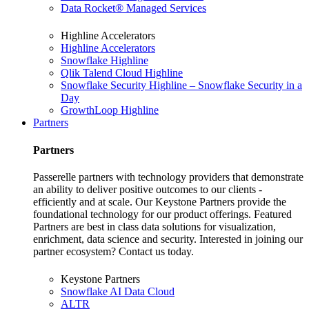
Data Rocket® Managed Services
Highline Accelerators
Highline Accelerators
Snowflake Highline
Qlik Talend Cloud Highline
Snowflake Security Highline – Snowflake Security in a
Day
GrowthLoop Highline
Partners
Partners
Passerelle partners with technology providers that demonstrate
an ability to deliver positive outcomes to our clients -
efficiently and at scale. Our Keystone Partners provide the
foundational technology for our product offerings. Featured
Partners are best in class data solutions for visualization,
enrichment, data science and security. Interested in joining our
partner ecosystem? Contact us today.
Keystone Partners
Snowflake AI Data Cloud
ALTR