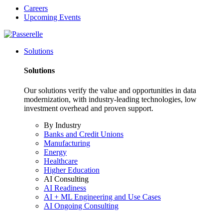
Careers
Upcoming Events
Solutions
Solutions
Our solutions verify the value and opportunities in data
modernization, with industry-leading technologies, low
investment overhead and proven support.
By Industry
Banks and Credit Unions
Manufacturing
Energy
Healthcare
Higher Education
AI Consulting
AI Readiness
AI + ML Engineering and Use Cases
AI Ongoing Consulting