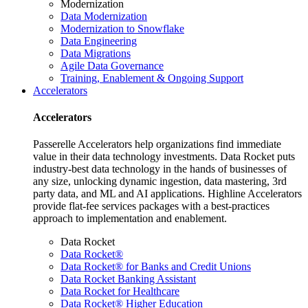
Modernization
Data Modernization
Modernization to Snowflake
Data Engineering
Data Migrations
Agile Data Governance
Training, Enablement & Ongoing Support
Accelerators
Accelerators
Passerelle Accelerators help organizations find immediate
value in their data technology investments. Data Rocket puts
industry-best data technology in the hands of businesses of
any size, unlocking dynamic ingestion, data mastering, 3rd
party data, and ML and AI applications. Highline Accelerators
provide flat-fee services packages with a best-practices
approach to implementation and enablement.
Data Rocket
Data Rocket®
Data Rocket® for Banks and Credit Unions
Data Rocket Banking Assistant
Data Rocket for Healthcare
Data Rocket® Higher Education