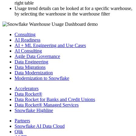
right table
Usage trend details can be looked at for a specific warehouse,
by selecting the warehouse in the warehouse filter
Consulting
AI Readiness
AI + ML Engineering and Use Cases
AI Consulting
Agile Data Governance
Data Engineering
Data Migrations
Data Modernization
Modernization to Snowflake
Accelerators
Data Rocket®
Data Rocket for Banks and Credit Unions
Data Rocket® Managed Services
Snowflake Highline
Partners
Snowflake AI Data Cloud
Qlik