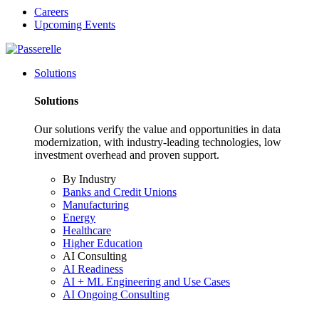
Careers
Upcoming Events
Solutions
Solutions
Our solutions verify the value and opportunities in data
modernization, with industry-leading technologies, low
investment overhead and proven support.
By Industry
Banks and Credit Unions
Manufacturing
Energy
Healthcare
Higher Education
AI Consulting
AI Readiness
AI + ML Engineering and Use Cases
AI Ongoing Consulting