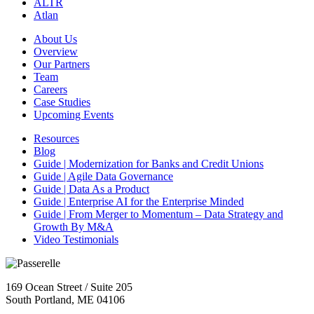
ALTR
Atlan
About Us
Overview
Our Partners
Team
Careers
Case Studies
Upcoming Events
Resources
Blog
Guide | Modernization for Banks and Credit Unions
Guide | Agile Data Governance
Guide | Data As a Product
Guide | Enterprise AI for the Enterprise Minded
Guide | From Merger to Momentum – Data Strategy and
Growth By M&A
Video Testimonials
169 Ocean Street / Suite 205
South Portland, ME 04106