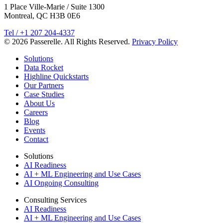
1 Place Ville-Marie / Suite 1300
Montreal, QC H3B 0E6
Tel / +1 207 204-4337
© 2026 Passerelle. All Rights Reserved.
Privacy Policy
Solutions
Data Rocket
Highline Quickstarts
Our Partners
Case Studies
About Us
Careers
Blog
Events
Contact
Solutions
AI Readiness
AI + ML Engineering and Use Cases
AI Ongoing Consulting
Consulting Services
AI Readiness
AI + ML Engineering and Use Cases