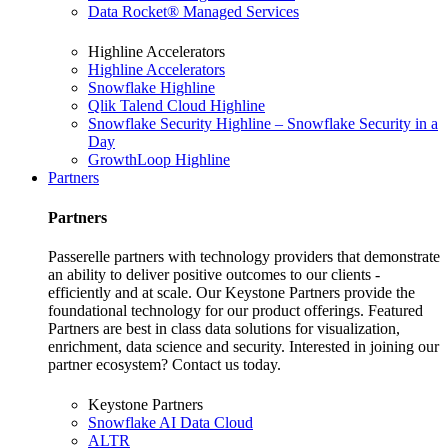
Data Rocket® Managed Services
Highline Accelerators
Highline Accelerators
Snowflake Highline
Qlik Talend Cloud Highline
Snowflake Security Highline – Snowflake Security in a
Day
GrowthLoop Highline
Partners
Partners
Passerelle partners with technology providers that demonstrate
an ability to deliver positive outcomes to our clients -
efficiently and at scale. Our Keystone Partners provide the
foundational technology for our product offerings. Featured
Partners are best in class data solutions for visualization,
enrichment, data science and security. Interested in joining our
partner ecosystem? Contact us today.
Keystone Partners
Snowflake AI Data Cloud
ALTR