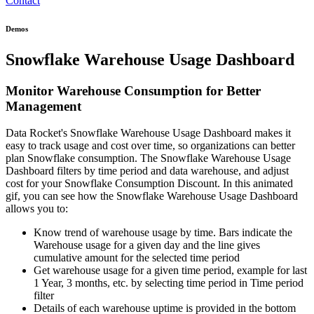
Contact
Demos
Snowflake Warehouse Usage Dashboard
Monitor Warehouse Consumption for Better
Management
Data Rocket's Snowflake Warehouse Usage Dashboard makes it
easy to track usage and cost over time, so organizations can better
plan Snowflake consumption. The Snowflake Warehouse Usage
Dashboard filters by time period and data warehouse, and adjust
cost for your Snowflake Consumption Discount. In this animated
gif, you can see how the Snowflake Warehouse Usage Dashboard
allows you to:
Know trend of warehouse usage by time. Bars indicate the
Warehouse usage for a given day and the line gives
cumulative amount for the selected time period
Get warehouse usage for a given time period, example for last
1 Year, 3 months, etc. by selecting time period in Time period
filter
Details of each warehouse uptime is provided in the bottom