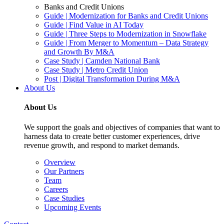
Banks and Credit Unions
Guide | Modernization for Banks and Credit Unions
Guide | Find Value in AI Today
Guide | Three Steps to Modernization in Snowflake
Guide | From Merger to Momentum – Data Strategy
and Growth By M&A
Case Study | Camden National Bank
Case Study | Metro Credit Union
Post | Digital Transformation During M&A
About Us
About Us
We support the goals and objectives of companies that want to
harness data to create better customer experiences, drive
revenue growth, and respond to market demands.
Overview
Our Partners
Team
Careers
Case Studies
Upcoming Events