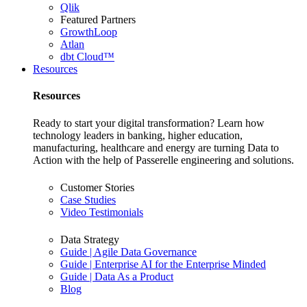
Qlik
Featured Partners
GrowthLoop
Atlan
dbt Cloud™
Resources
Resources
Ready to start your digital transformation? Learn how
technology leaders in banking, higher education,
manufacturing, healthcare and energy are turning Data to
Action with the help of Passerelle engineering and solutions.
Customer Stories
Case Studies
Video Testimonials
Data Strategy
Guide | Agile Data Governance
Guide | Enterprise AI for the Enterprise Minded
Guide | Data As a Product
Blog